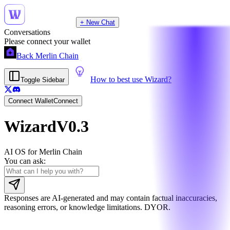
+ New Chat
Conversations
Please connect your wallet
Back Merlin Chain
How to best use Wizard?
Toggle Sidebar
Connect Wallet
Connect
Wizard
V0.3
AI OS for Merlin Chain
You can ask:
Responses are AI-generated and may contain factual inaccuracies,
reasoning errors, or knowledge limitations. DYOR.